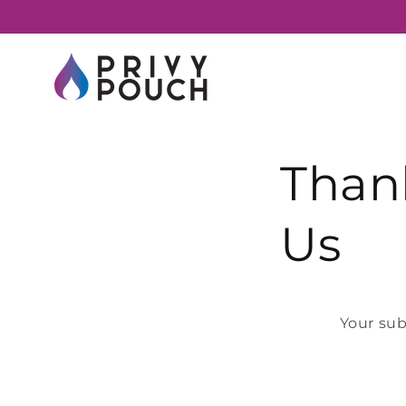
Skip to
content
Than
Us
Your sub