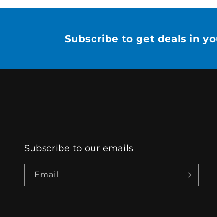
Subscribe to get deals in y
Subscribe to our emails
Email