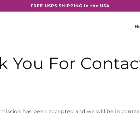
FREE USPS SHIPPING in the USA
H
k You For Contac
mission has been accepted and we will be in contact