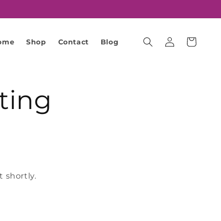
Cart
ome
Shop
Contact
Blog
Log
in
ting
 shortly.