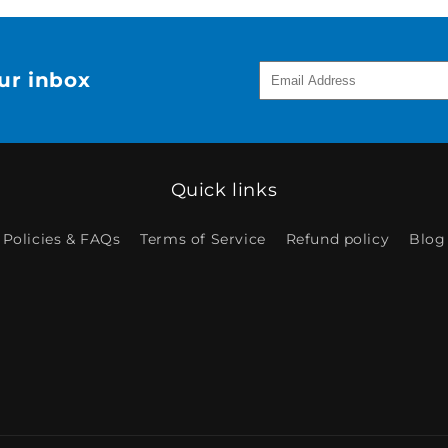
our inbox
Quick links
Policies & FAQs
Terms of Service
Refund policy
Blog